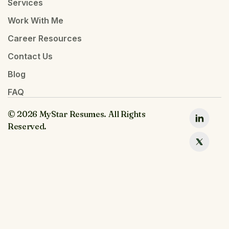
Services
Work With Me
Career Resources
Contact Us
Blog
FAQ
© 2026 MyStar Resumes. All Rights
Reserved.