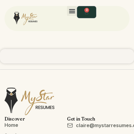
0
Discover
Get in Touch
Home
claire@mystarresumes