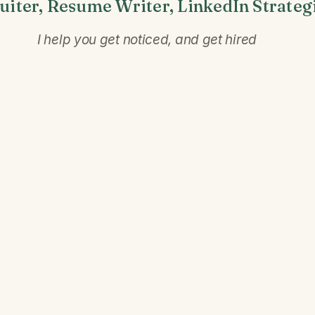
uiter, Resume Writer, LinkedIn Strateg
I help you get noticed, and get hired