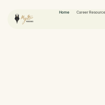
Home
Career Resource