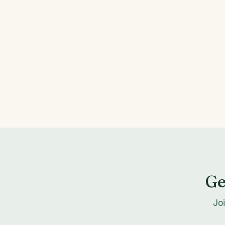
Ge
Jo