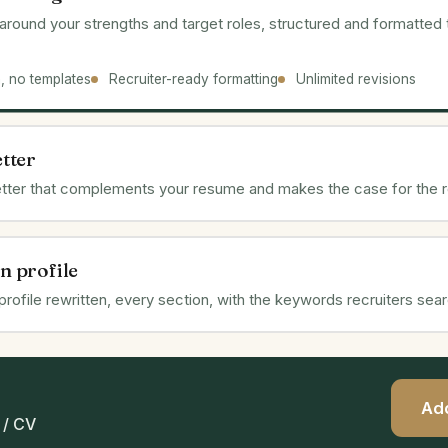
lt around your strengths and target roles, structured and formatted
n, no templates
Recruiter-ready formatting
Unlimited revisions
etter
letter that complements your resume and makes the case for the r
n profile
 profile rewritten, every section, with the keywords recruiters sear
Add
/ CV