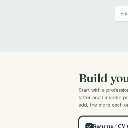
Build yo
Start with a professi
letter and LinkedIn p
add, the more each o
Resume / CV 