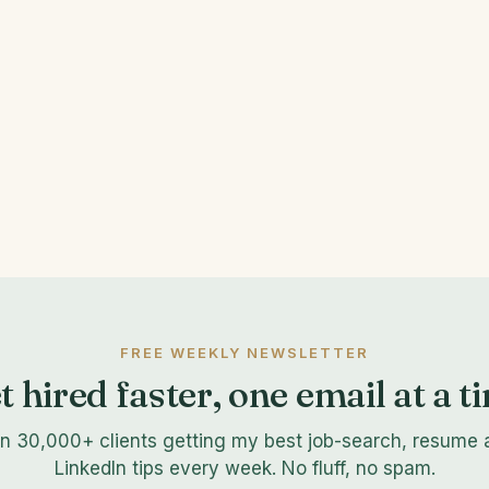
FREE WEEKLY NEWSLETTER
t hired faster, one email at a t
in 30,000+ clients getting my best job-search, resume 
LinkedIn tips every week. No fluff, no spam.