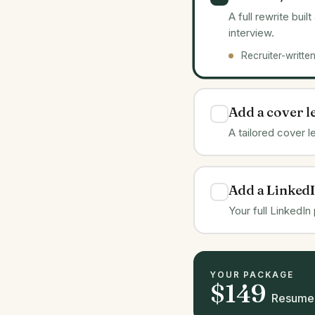
A full rewrite bui
interview.
Recruiter-writte
Add a cover l
A tailored cover 
Add a LinkedI
Your full LinkedIn
YOUR PACKAGE
$149
Resume 