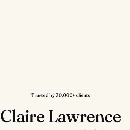
Trusted by 30,000+ clients
Claire Lawrence