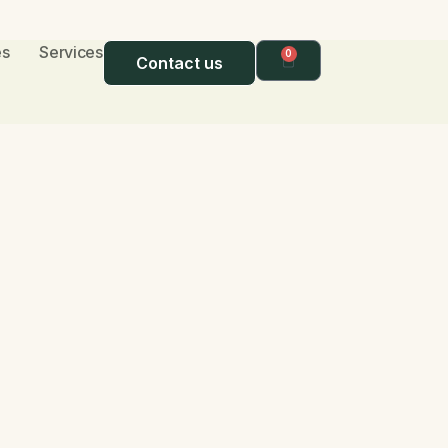
s​
Services
0
Contact us