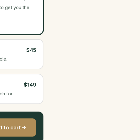
 to get you the
$45
ole.
$149
ch for.
 to cart