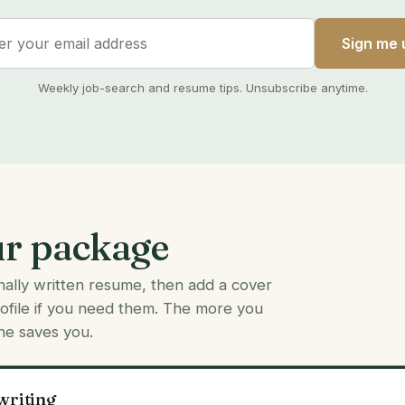
Sign me 
Weekly job-search and resume tips. Unsubscribe anytime.
ur package
onally written resume, then add a cover
rofile if you need them. The more you
ne saves you.
writing