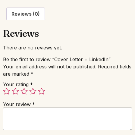
Reviews (0)
Reviews
There are no reviews yet.
Be the first to review “Cover Letter + LinkedIn”
Your email address will not be published.
Required fields
are marked
*
Your rating
*
Your review
*