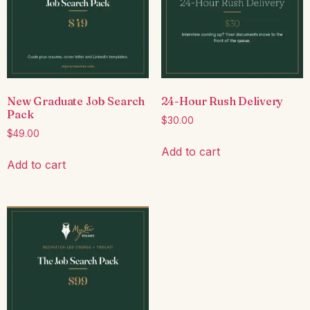
New Graduate Job Search
24-Hour Rush Delivery
Pack
$
30.00
$
49.00
Add to cart
Add to cart