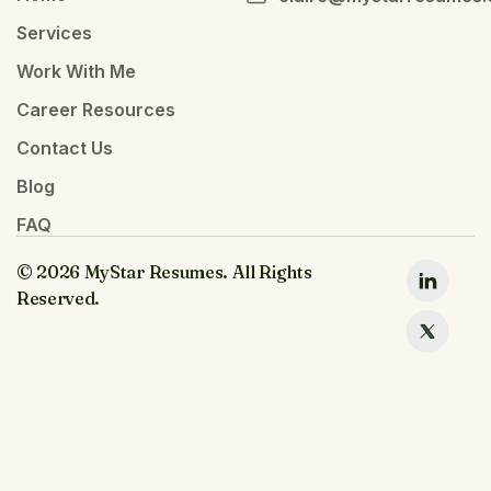
Services
Work With Me
Career Resources
Contact Us
Blog
FAQ
© 2026 MyStar Resumes. All Rights
Reserved.