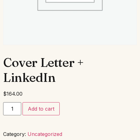
Cover Letter +
LinkedIn
$
164.00
Add to cart
Category:
Uncategorized