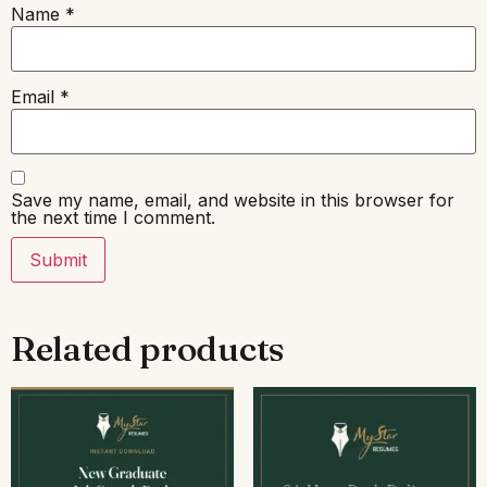
Name
*
Email
*
Save my name, email, and website in this browser for
the next time I comment.
Related products