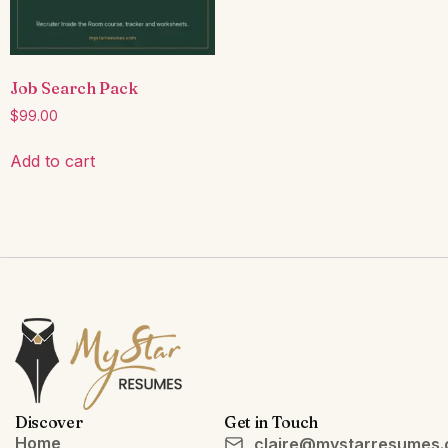
Job Search Pack
$
99.00
Add to cart
Discover
Get in Touch
Home
claire@mystarresumes