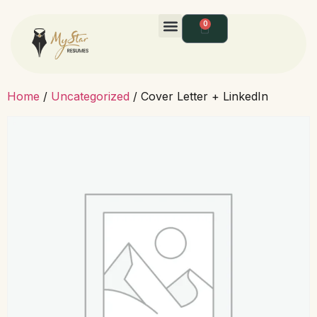
0
Home
/
Uncategorized
/ Cover Letter + LinkedIn