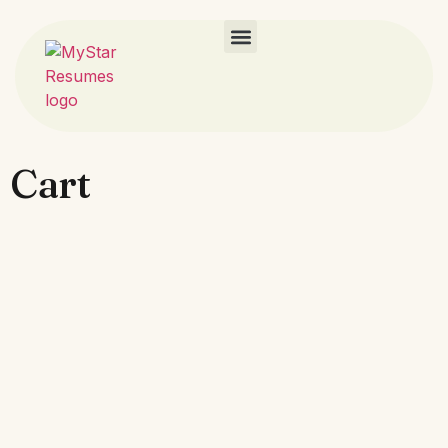
Career Resources​
Cart