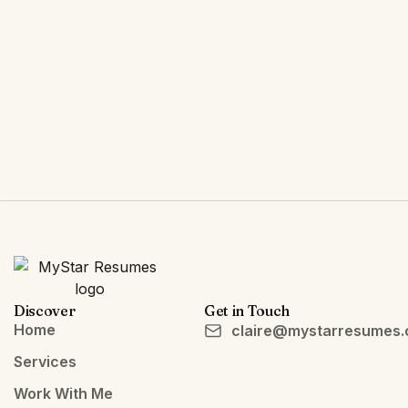
Discover
Get in Touch
Home
claire@mystarresumes
Services
Work With Me